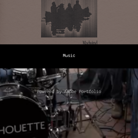
Music
Powered by
Adobe Portfolio