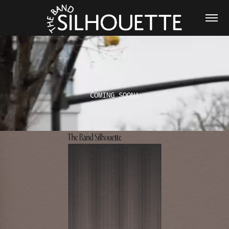
Store
COMING SOON!