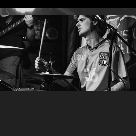
Photos