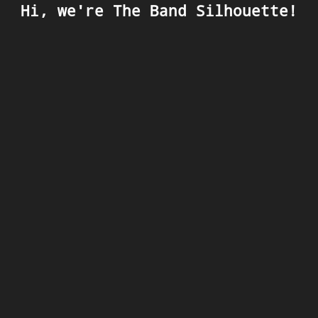
Hi, we're The Band Silhouette!