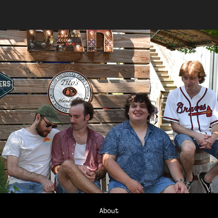
About